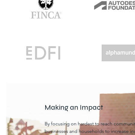
Making an Impact
By focusing on hardest to reach commun
businesses and households to increase in