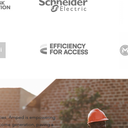
ities, Amped is empowering
come generation, paving a