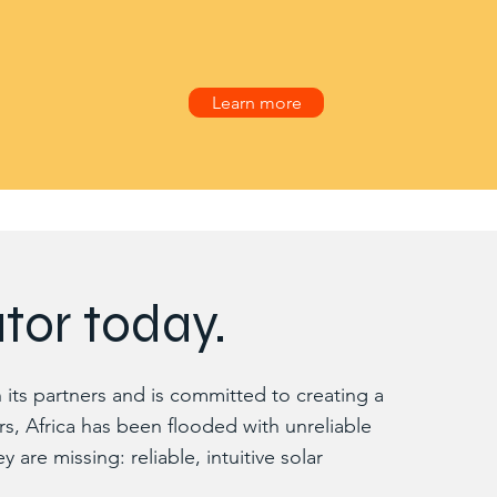
Learn more
tor today.
its partners and is committed to creating a
rs, Africa has been flooded with unreliable
re missing: reliable, intuitive solar