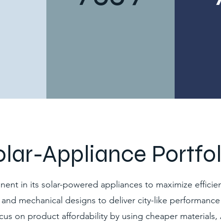
olar-Appliance Portfol
t in its solar-powered appliances to maximize efficien
, and mechanical designs to deliver city-like performance 
cus on product affordability by using cheaper materials