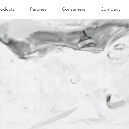
roducts
Partners
Consumers
Company