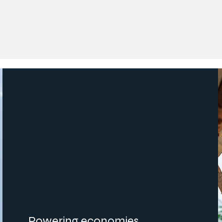
Powering economies