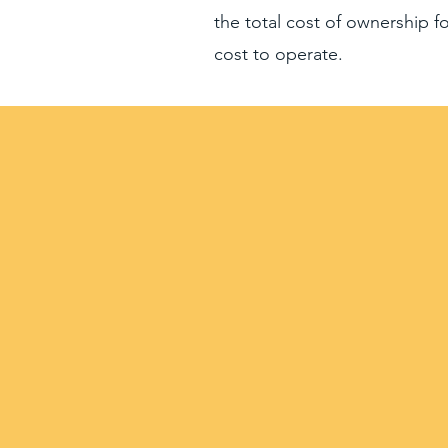
the total cost of ownership 
cost to operate.