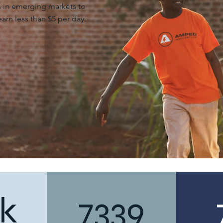
ts in emerging markets to
arn less than $5 per day.
k
7339