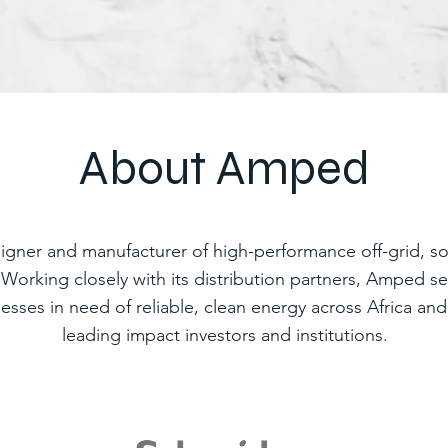
About Amped
igner and manufacturer of high-performance off-grid, so
. Working closely with its distribution partners, Amped 
nesses in need of reliable, clean energy across Africa a
leading impact investors and institutions.