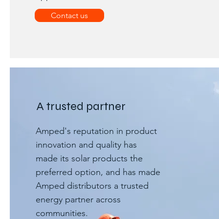
Contact us
A trusted partner
Amped's reputation in product
innovation and quality has
made its solar products the
preferred option, and has made
Amped distributors a trusted
energy partner across
communities.