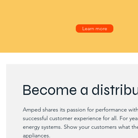
Learn more
Become a distribu
Amped shares its passion for performance with 
successful customer experience for all. For yea
energy systems. Show your customers what they a
appliances.