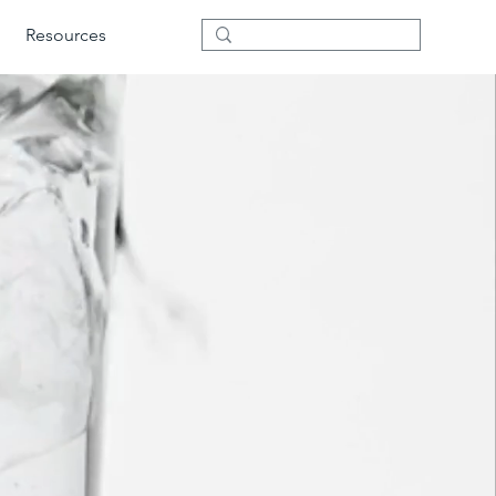
Resources