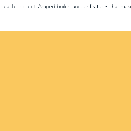
for each product. Amped builds unique features that mak