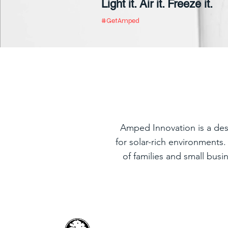
Light it. Air it. Freeze
it.
#GetAmped
Amped Innovation is a des
for solar-rich environments
of families and small busi