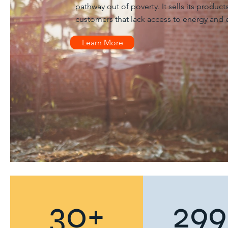
pathway out of poverty. It sells its produc
customers that lack access to energy and e
Learn More
30+
299