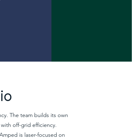
io
cy. The team builds its own
with off-grid efficiency.
, Amped is laser-focused on