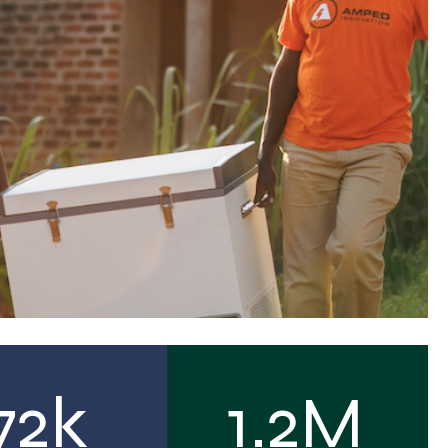
72k
1.2M