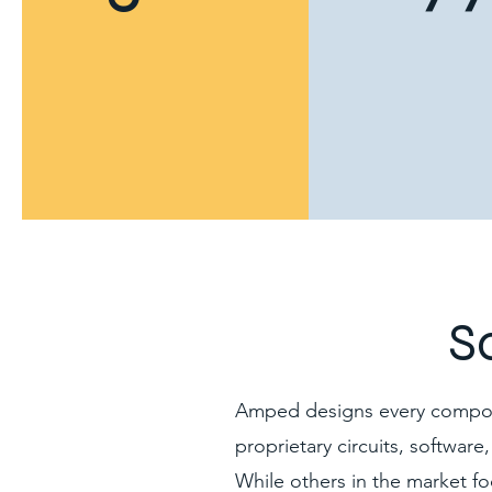
S
Amped designs every componen
proprietary circuits, software
While others in the market fo