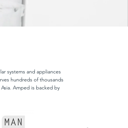
lar systems and appliances
serves hundreds of thousands
nd Asia. Amped is backed by