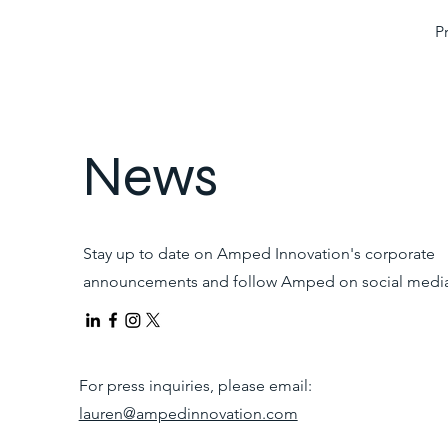
P
News
Stay up to date on Amped Innovation's corporate
announcements and follow Amped on social media
For press inquiries, please email:
lauren@ampedinnovation.com