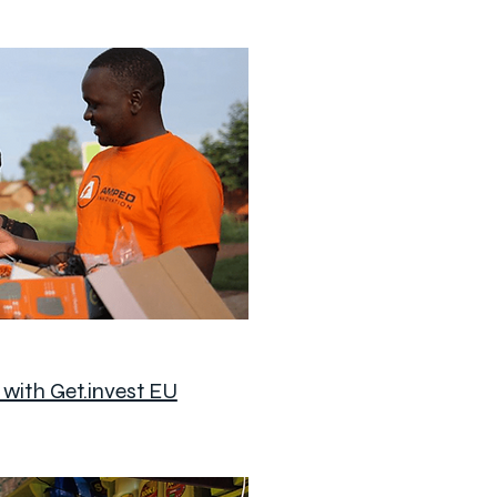
with Get.invest EU