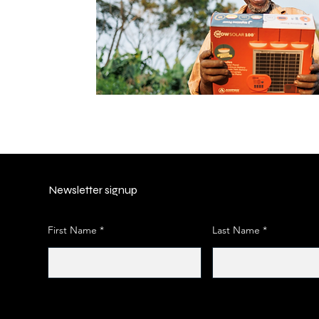
Newsletter signup
First Name
Last Name