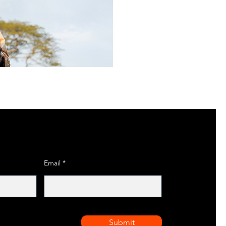
Email
Submit