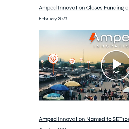
Amped Innovation Closes Funding o
February 2023
Amped Innovation Named to SET100