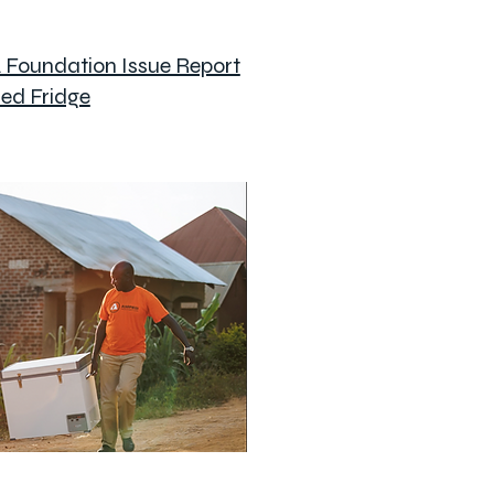
A Foundation Issue Report
ed Fridge