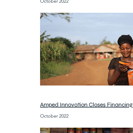
October 2022
Amped Innovation Closes Financing 
October 2022