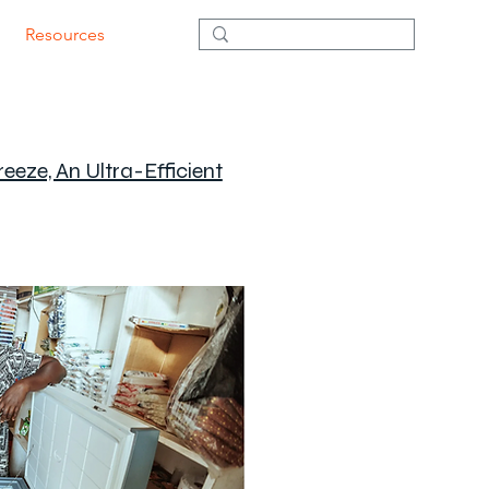
Resources
eze, An Ultra-Efficient