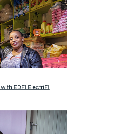
with EDFI ElectriFI