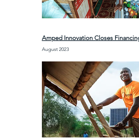
Amped Innovation Closes Financing
August 2023