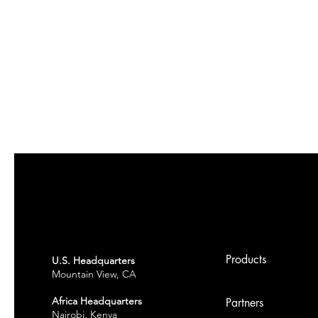
Products
U.S. Headquarters
Mountain View, CA
Africa Headquarters
Partners
Nairobi, Kenya