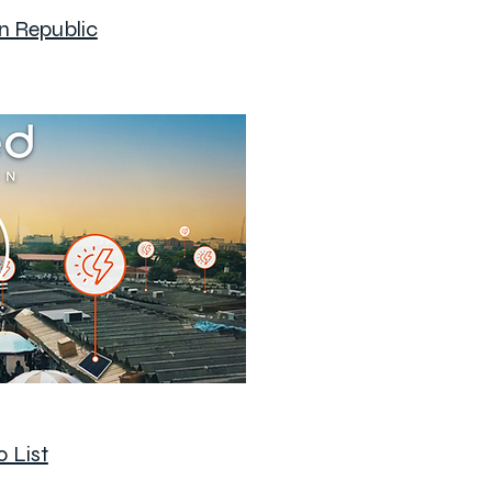
n Republic
 List