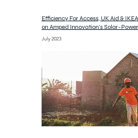
Efficiency For Access, UK Aid & IKE
on Amped Innovation's Solar-Power
July 2023