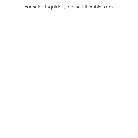
For sales inquiries,
please fill in this form.