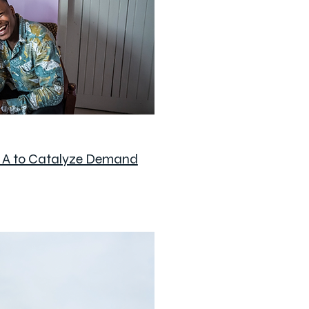
s A to Catalyze Demand