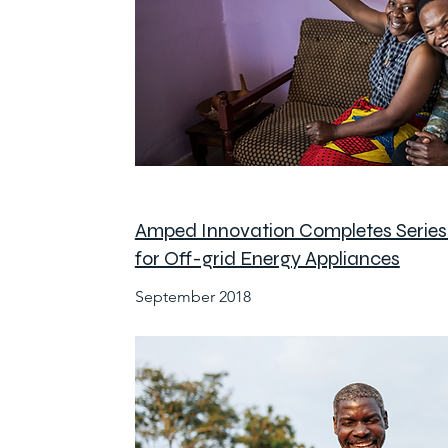
Amped Innovation Completes Serie
for Off-grid Energy Appliances
September 2018