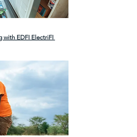
 with EDFI ElectriFI