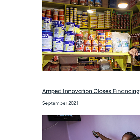
Amped Innovation Closes Financing 
September 2021