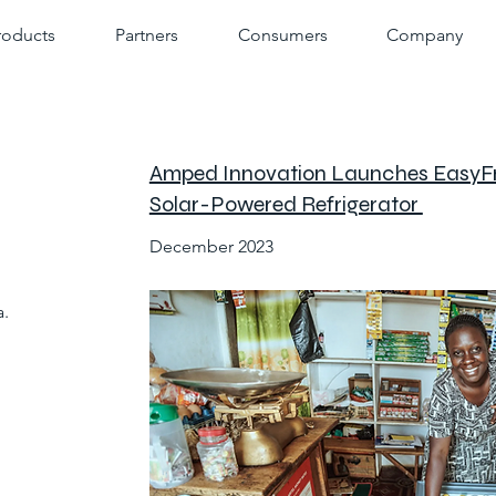
roducts
Partners
Consumers
Company
Amped Innovation Launches EasyFre
Solar-Powered Refrigerator
December 2023
.