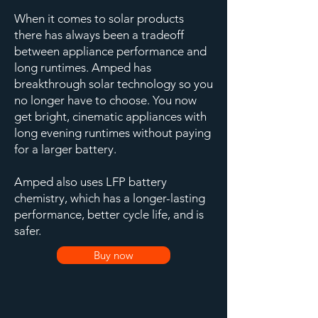
When it comes to solar products
there has always been a tradeoff
between appliance performance and
long runtimes. Amped has
breakthrough solar technology so you
no longer have to choose. You now
get bright, cinematic appliances with
long evening runtimes without paying
for a larger battery.
Amped also uses LFP battery
chemistry, which has a longer-lasting
performance, better cycle life, and is
safer.
Buy now