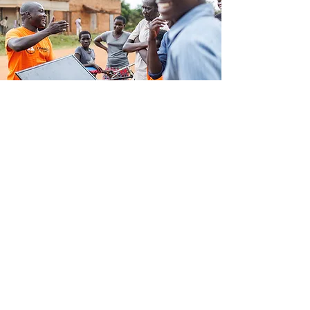
WOWSOLAR TV Kit
Resources
Download key product guides,
manuals and trainings below.