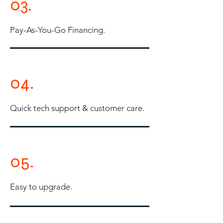
03.
Pay-As-You-Go Financing.
04.
Quick tech support & customer care.
05.
Easy to upgrade.