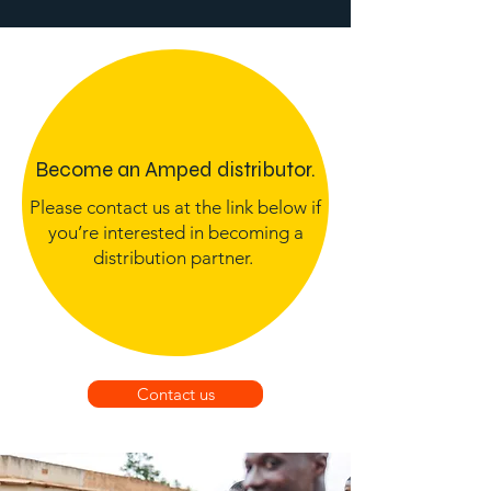
Become an Amped distributor.
Please contact us at the link below if
you’re interested in becoming a
distribution partner.
Contact us