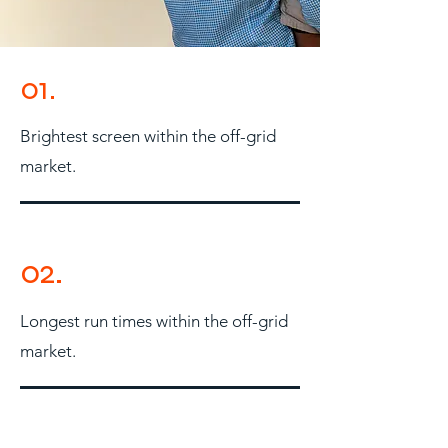
01.
Brightest screen within the off-grid
market.
02.
Longest run times within the off-grid
market.