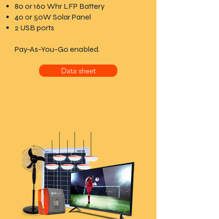
80 or 160 Whr LFP Battery
40 or 50W Solar Panel
2 USB ports
Pay-As-You-Go enabled.
Data sheet