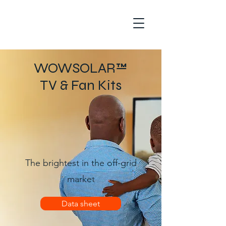
WOWSOLAR™
TV & Fan Kits
The brightest
in the off-grid
market
Data sheet