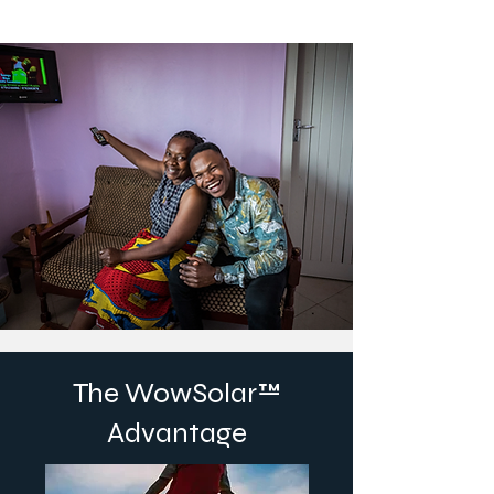
The WowSolar™
Advantage