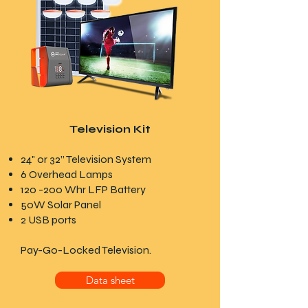
Television Kit
24" or 32” Television System
6 Overhead Lamps
120 -200 Whr LFP Battery
50W Solar Panel
2 USB ports
Pay-Go-Locked Television.
Data sheet