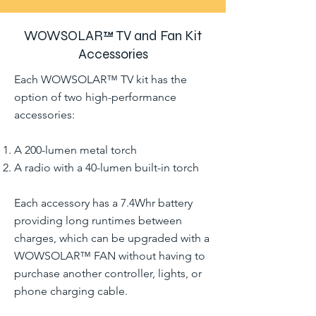
WOWSOLAR™ TV and Fan Kit
Accessories
Each WOWSOLAR™ TV kit has the
option of two high-performance
accessories:
A 200-lumen metal torch
A radio with a 40-lumen built-in torch
Each accessory has a 7.4Whr battery
providing long runtimes between
charges, which can be upgraded with a
WOWSOLAR™ FAN without having to
purchase another controller, lights, or
phone charging cable.