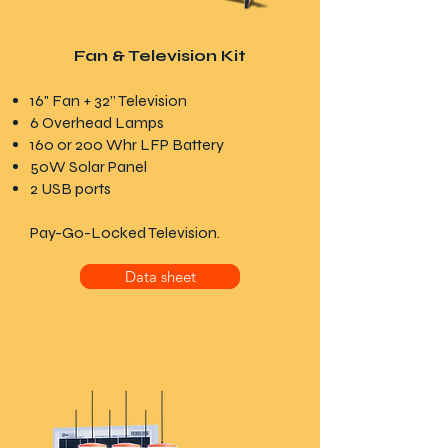
Fan & Television Kit
16
"
Fan
+ 32” Television
6 Overhead Lamps
160 or 200 Whr LFP Battery
50W Solar Panel
2 USB ports
Pay-Go-Locked Television.
Data sheet