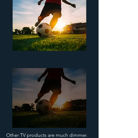
Other TV products are much dimmer.