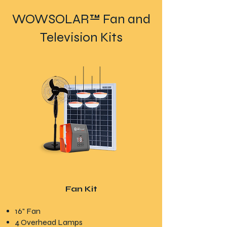
WOWSOLAR™ Fan and
Television Kits
Fan Kit
16" Fan
4 Overhead Lamps