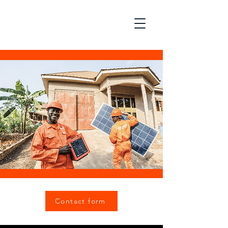
Contact form