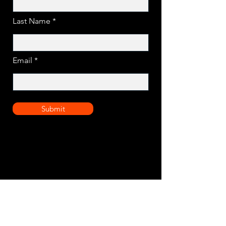
Last Name
Email
Submit
Assured quality for modern off-grid solar
solutions