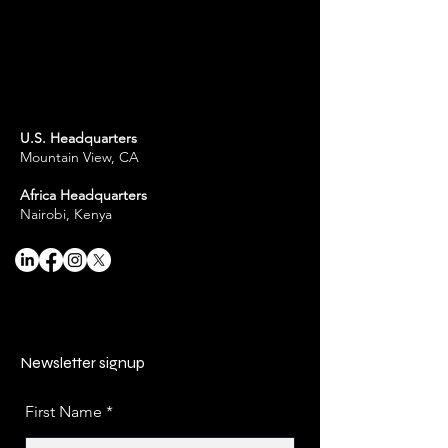
U.S. Headquarters
Mountain View, CA
Africa Headquarters
Nairobi, Kenya
Newsletter signup
First Name