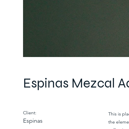
Espinas Mezcal A
Client:
This is pl
Espinas
the eleme