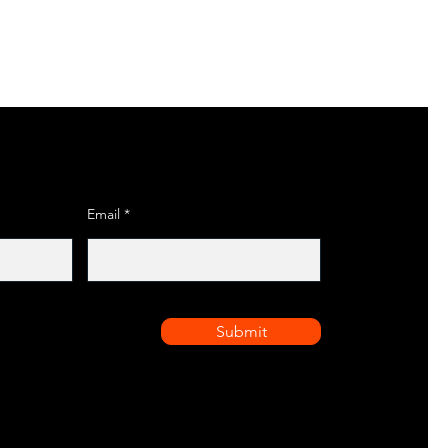
Email
Submit