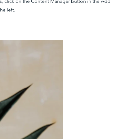
ns, click on the Content Manager button in the Add
he left.