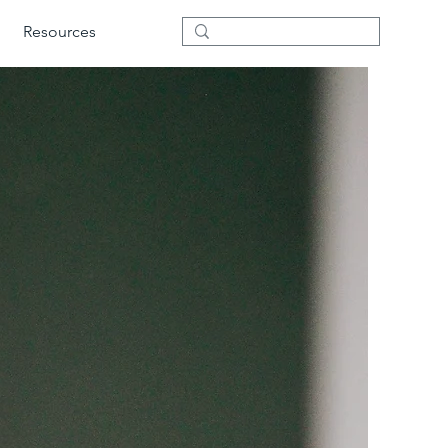
Resources