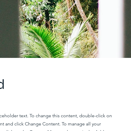
d
aceholder text. To change this content, double-click on
nt and click Change Content. To manage all your