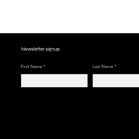
Newsletter signup
First Name
Last Name