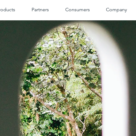
roducts
Partners
Consumers
Company