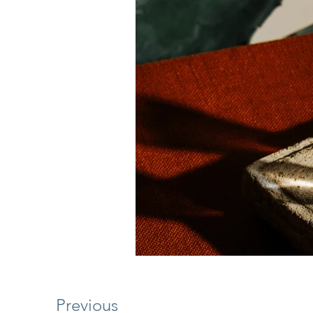
Previous