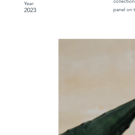
collectio
Year:
2023
panel on t