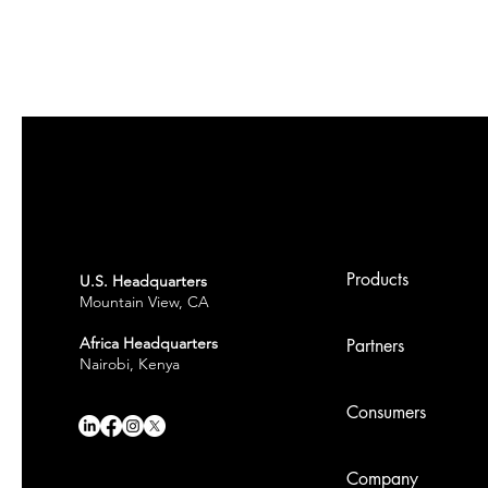
Products
U.S. Headquarters
Mountain View, CA
Africa Headquarters
Partners
Nairobi, Kenya
Consumers
Company