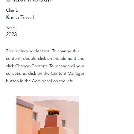
Client:
Kasta Travel
Year:
2023
This is placeholder text. To change this
content, double-click on the element and
click Change Content. To manage all your
collections, click on the Content Manager
button in the Add panel on the left.