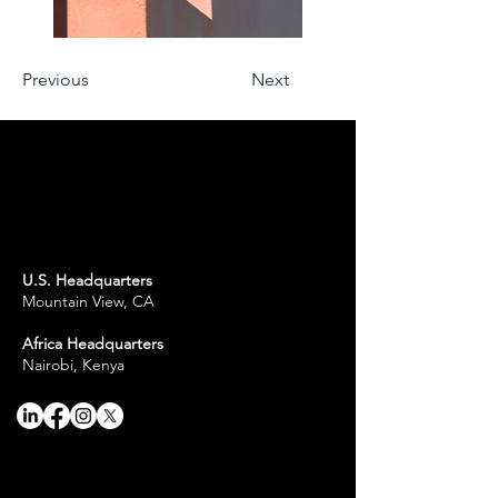
Previous
Next
U.S. Headquarters
Mountain View, CA
Africa Headquarters
Nairobi, Kenya