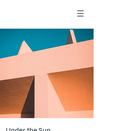
Under the Sun