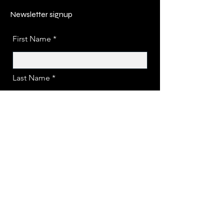
Newsletter signup
First Name
Last Name
Email
Submit