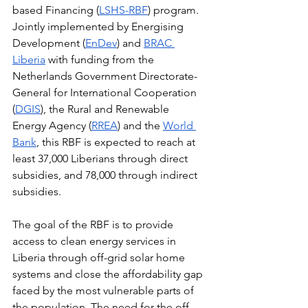
based Financing (
LSHS-RBF
) program. 
Jointly implemented by Energising 
Development (
EnDev
) and 
BRAC 
Liberia
 with funding from the 
Netherlands Government Directorate-
General for International Cooperation 
(
DGIS
), the Rural and Renewable 
Energy Agency (
RREA
) and the 
World 
Bank
, this RBF is expected to reach at 
least 37,000 Liberians through direct 
subsidies, and 78,000 through indirect 
subsidies.
The goal of the RBF is to provide 
access to clean energy services in 
Liberia through off-grid solar home 
systems and close the affordability gap 
faced by the most vulnerable parts of 
the population. The need for the off-