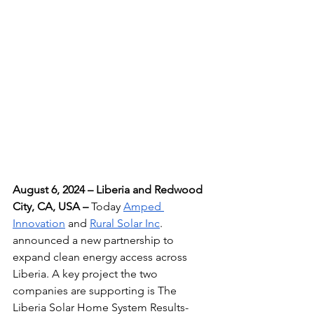
August 6, 2024 – Liberia and Redwood 
City, CA, USA – 
Today 
Amped 
Innovation
 and 
Rural Solar Inc
. 
announced a new partnership to 
expand clean energy access across 
Liberia. A key project the two 
companies are supporting is The 
Liberia Solar Home System Results-