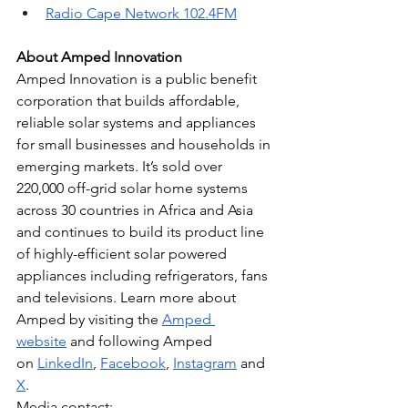
Radio Cape Network 102.4FM
About Amped Innovation
Amped Innovation is a public benefit 
corporation that builds affordable, 
reliable solar systems and appliances 
for small businesses and households in 
emerging markets. It’s sold over 
220,000 off-grid solar home systems 
across 30 countries in Africa and Asia 
and continues to build its product line 
of highly-efficient solar powered 
appliances including refrigerators, fans 
and televisions. Learn more about 
Amped by visiting the
Amped 
website
 and following Amped 
on
LinkedIn
,
Facebook
,
Instagram
 and
X
.
Media contact: 