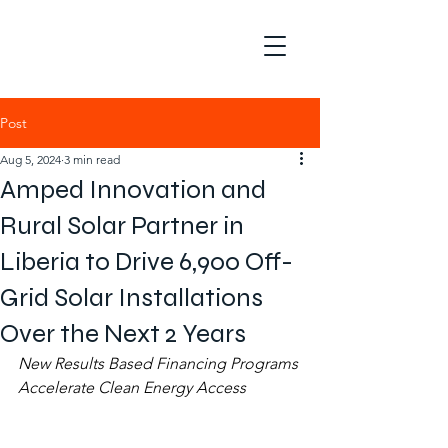
Post
Aug 5, 2024
3 min read
Amped Innovation and
Rural Solar Partner in
Liberia to Drive 6,900 Off-
Grid Solar Installations
Over the Next 2 Years
New Results Based Financing Programs 
Accelerate Clean Energy Access 