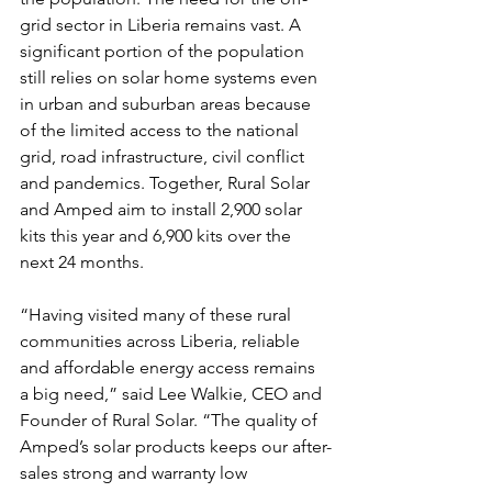
grid sector in Liberia remains vast. A 
significant portion of the population 
still relies on solar home systems even 
in urban and suburban areas because 
of the limited access to the national 
grid, road infrastructure, civil conflict 
and pandemics. Together, Rural Solar 
and Amped aim to install 2,900 solar 
kits this year and 6,900 kits over the 
next 24 months.
“Having visited many of these rural 
communities across Liberia, reliable 
and affordable energy access remains 
a big need,” said Lee Walkie, CEO and 
Founder of Rural Solar. “The quality of 
Amped’s solar products keeps our after-
sales strong and warranty low 