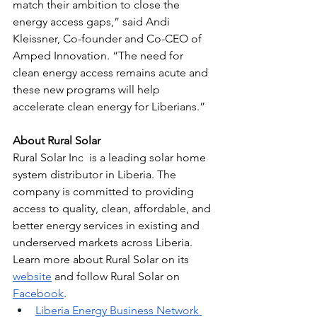
match their ambition to close the 
energy access gaps,” said Andi 
Kleissner, Co-founder and Co-CEO of 
Amped Innovation. “The need for 
clean energy access remains acute and 
these new programs will help 
accelerate clean energy for Liberians.”
About Rural Solar
Rural Solar Inc  is a leading solar home 
system distributor in Liberia. The 
company is committed to providing 
access to quality, clean, affordable, and 
better energy services in existing and 
underserved markets across Liberia. 
Learn more about Rural Solar on its 
website
 and follow Rural Solar on 
Facebook
. 
Liberia Energy Business Network 