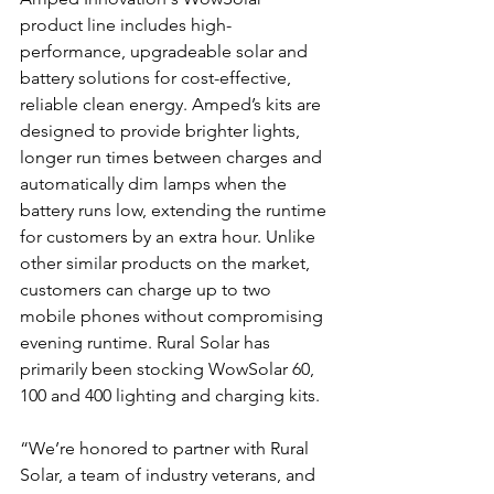
product line includes high-
performance, upgradeable solar and 
battery solutions for cost-effective, 
reliable clean energy. Amped’s kits are 
designed to provide brighter lights, 
longer run times between charges and 
automatically dim lamps when the 
battery runs low, extending the runtime 
for customers by an extra hour. Unlike 
other similar products on the market, 
customers can charge up to two 
mobile phones without compromising 
evening runtime. Rural Solar has 
primarily been stocking WowSolar 60, 
100 and 400 lighting and charging kits. 
“We’re honored to partner with Rural 
Solar, a team of industry veterans, and 