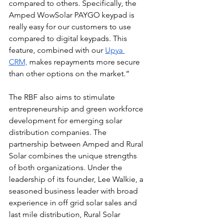
compared to others. Specifically, the 
Amped WowSolar PAYGO keypad is 
really easy for our customers to use 
compared to digital keypads. This 
feature, combined with our 
Upya 
CRM,
 makes repayments more secure 
than other options on the market.”
The RBF also aims to stimulate 
entrepreneurship and green workforce 
development for emerging solar 
distribution companies. The 
partnership between Amped and Rural 
Solar combines the unique strengths 
of both organizations. Under the 
leadership of its founder, Lee Walkie, a 
seasoned business leader with broad 
experience in off grid solar sales and 
last mile distribution, Rural Solar 