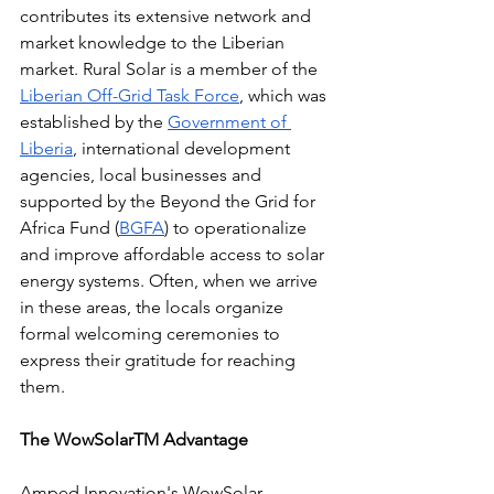
contributes its extensive network and 
market knowledge to the Liberian 
market. Rural Solar is a member of the 
Liberian Off-Grid Task Force
, which was 
established by the 
Government of 
Liberia
, international development 
agencies, local businesses and 
supported by the Beyond the Grid for 
Africa Fund (
BGFA
) to operationalize 
and improve affordable access to solar 
energy systems. Often, when we arrive 
in these areas, the locals organize 
formal welcoming ceremonies to 
express their gratitude for reaching 
them. 
The WowSolarTM Advantage
Amped Innovation's WowSolar 