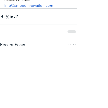
info@ampedinnovation.com
See All
Recent Posts